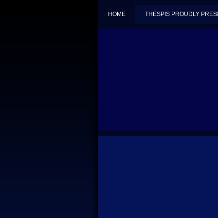
HOME
THESPIS PROUDLY PRES