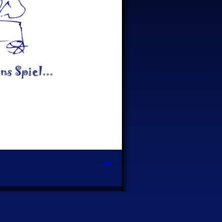
Login