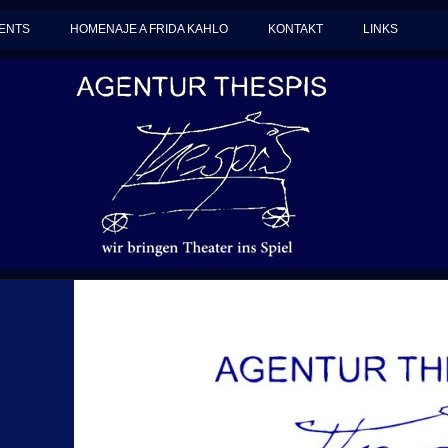
ENTS
HOMENAJE A FRIDA KAHLO
KONTAKT
LINKS