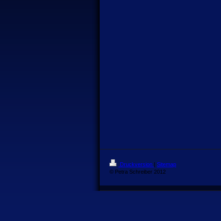
Druckversion
|
Sitemap
© Petra Schreiber 2012