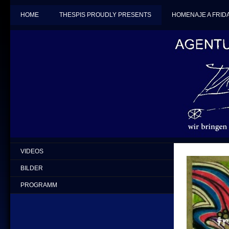
HOME
THESPIS PROUDLY PRESENTS
HOMENAJE A FRID
VIDEOS
BILDER
PROGRAMM