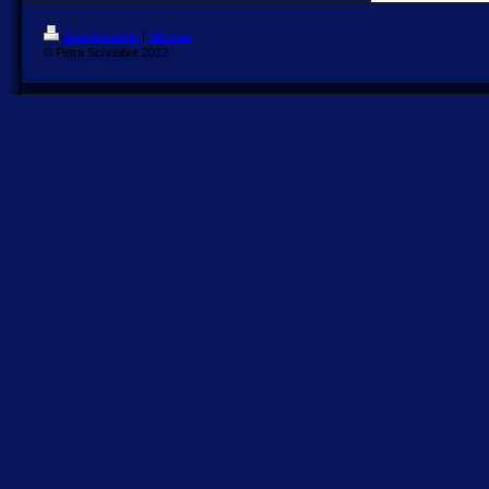
Druckversion
|
Sitemap
© Petra Schreiber 2012